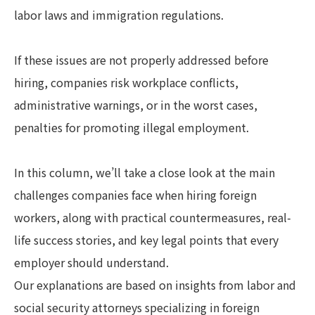
labor laws and immigration regulations.
If these issues are not properly addressed before
hiring, companies risk workplace conflicts,
administrative warnings, or in the worst cases,
penalties for promoting illegal employment.
In this column, we’ll take a close look at the main
challenges companies face when hiring foreign
workers, along with practical countermeasures, real-
life success stories, and key legal points that every
employer should understand.
Our explanations are based on insights from labor and
social security attorneys specializing in foreign