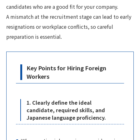
candidates who are a good fit for your company.
A mismatch at the recruitment stage can lead to early
resignations or workplace conflicts, so careful
preparation is essential.
Key Points for Hiring Foreign
Workers
1. Clearly define the ideal
candidate, required skills, and
Japanese language proficiency.