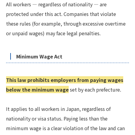
All workers — regardless of nationality — are
protected under this act. Companies that violate
these rules (for example, through excessive overtime
or unpaid wages) may face legal penalties.
Minimum Wage Act
This law prohibits employers from paying wages
below the minimum wage
set by each prefecture.
It applies to all workers in Japan, regardless of
nationality or visa status. Paying less than the
minimum wage is a clear violation of the law and can