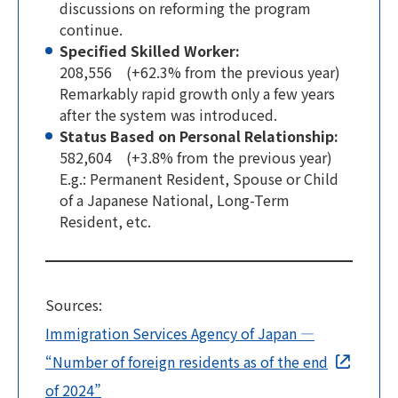
discussions on reforming the program
continue.
Specified Skilled Worker:
208,556 (+62.3% from the previous year)
Remarkably rapid growth only a few years
after the system was introduced.
Status Based on Personal Relationship:
582,604 (+3.8% from the previous year)
E.g.: Permanent Resident, Spouse or Child
of a Japanese National, Long-Term
Resident, etc.
Sources:
Immigration Services Agency of Japan —
“Number of foreign residents as of the end
of 2024”