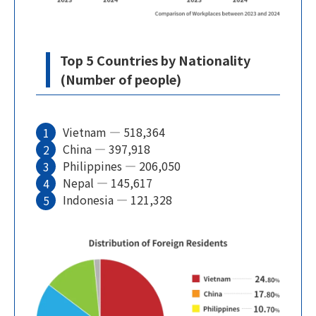
Top 5 Countries by Nationality
(Number of people)
Vietnam — 518,364
China — 397,918
Philippines — 206,050
Nepal — 145,617
Indonesia — 121,328