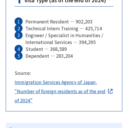
Visa Type (as of the end of 2024)
Permanent Resident — 902,203
Technical Intern Training — 425,714
Engineer / Specialist in Humanities /
International Services — 394,295
Student — 368,589
Dependent — 283,204
Source:
Immigration Services Agency of Japan,
“Number of foreign residents as of the end
of 2024”