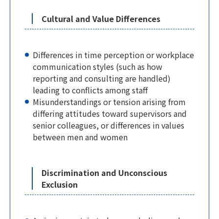
Cultural and Value Differences
Differences in time perception or workplace
communication styles (such as how
reporting and consulting are handled)
leading to conflicts among staff
Misunderstandings or tension arising from
differing attitudes toward supervisors and
senior colleagues, or differences in values
between men and women
Discrimination and Unconscious
Exclusion