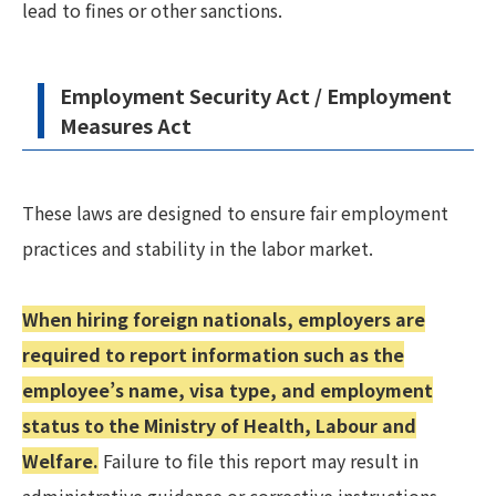
lead to fines or other sanctions.
Employment Security Act / Employment
Measures Act
These laws are designed to ensure fair employment
practices and stability in the labor market.
When hiring foreign nationals, employers are
required to report information such as the
employee’s name, visa type, and employment
status to the Ministry of Health, Labour and
Welfare.
Failure to file this report may result in
administrative guidance or corrective instructions