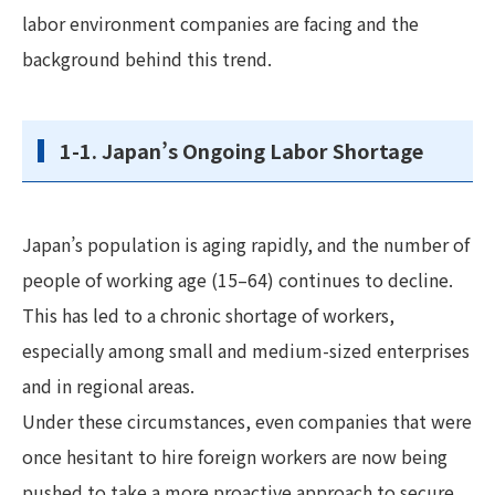
labor environment companies are facing and the
background behind this trend.
1-1. Japan’s Ongoing Labor Shortage
Japan’s population is aging rapidly, and the number of
people of working age (15–64) continues to decline.
This has led to a chronic shortage of workers,
especially among small and medium-sized enterprises
and in regional areas.
Under these circumstances, even companies that were
once hesitant to hire foreign workers are now being
pushed to take a more proactive approach to secure