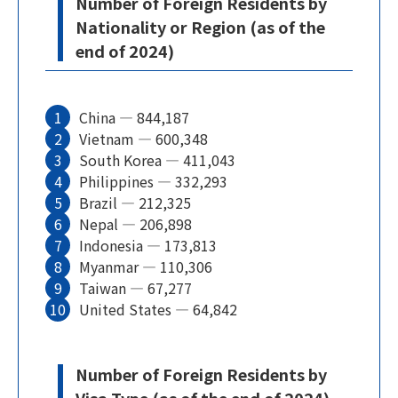
Number of Foreign Residents by
Nationality or Region (as of the
end of 2024)
China — 844,187
Vietnam — 600,348
South Korea — 411,043
Philippines — 332,293
Brazil — 212,325
Nepal — 206,898
Indonesia — 173,813
Myanmar — 110,306
Taiwan — 67,277
United States — 64,842
Number of Foreign Residents by