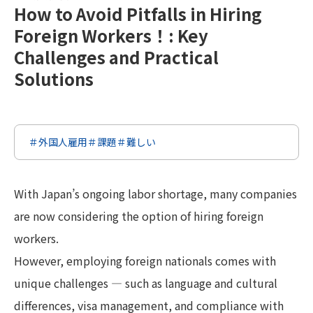
How to Avoid Pitfalls in Hiring
Foreign Workers！: Key
Challenges and Practical
Solutions
＃外国人雇用
＃課題
＃難しい
With Japan’s ongoing labor shortage, many companies
are now considering the option of hiring foreign
workers.
However, employing foreign nationals comes with
unique challenges — such as language and cultural
differences, visa management, and compliance with