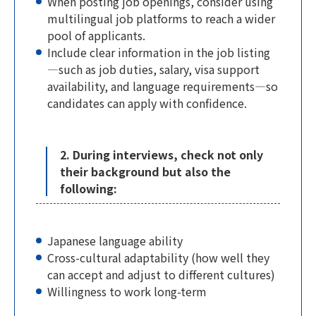
When posting job openings, consider using
multilingual job platforms to reach a wider
pool of applicants.
Include clear information in the job listing
—such as job duties, salary, visa support
availability, and language requirements—so
candidates can apply with confidence.
2. During interviews, check not only
their background but also the
following:
Japanese language ability
Cross-cultural adaptability (how well they
can accept and adjust to different cultures)
Willingness to work long-term