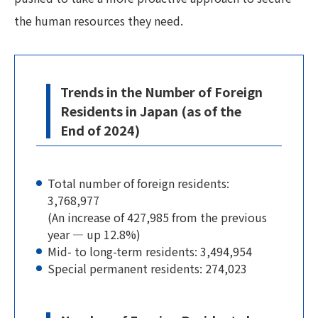
the human resources they need.
Trends in the Number of Foreign
Residents in Japan (as of the
End of 2024)
Total number of foreign residents:
3,768,977
(An increase of 427,985 from the previous
year — up 12.8%)
Mid- to long-term residents: 3,494,954
Special permanent residents: 274,023