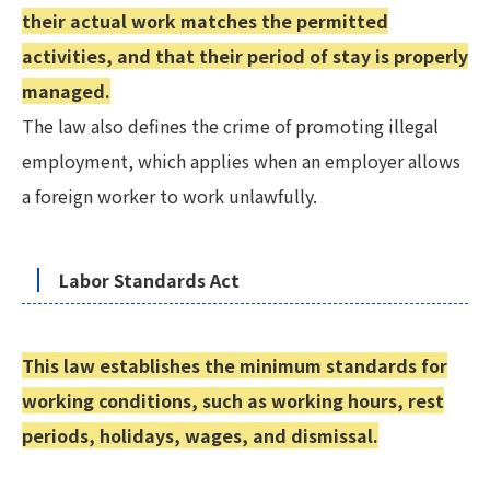
their actual work matches the permitted
activities, and that their period of stay is properly
managed.
The law also defines the crime of promoting illegal
employment, which applies when an employer allows
a foreign worker to work unlawfully.
Labor Standards Act
This law establishes the minimum standards for
working conditions, such as working hours, rest
periods, holidays, wages, and dismissal.