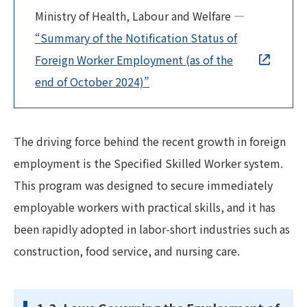
Ministry of Health, Labour and Welfare —
“Summary of the Notification Status of
Foreign Worker Employment (as of the
end of October 2024)”
The driving force behind the recent growth in foreign
employment is the Specified Skilled Worker system.
This program was designed to secure immediately
employable workers with practical skills, and it has
been rapidly adopted in labor-short industries such as
construction, food service, and nursing care.