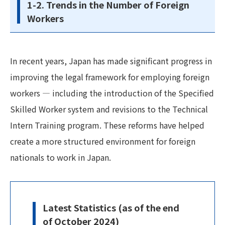
1-2. Trends in the Number of Foreign
Workers
In recent years, Japan has made significant progress in
improving the legal framework for employing foreign
workers — including the introduction of the Specified
Skilled Worker system and revisions to the Technical
Intern Training program. These reforms have helped
create a more structured environment for foreign
nationals to work in Japan.
Latest Statistics (as of the end
of October 2024)