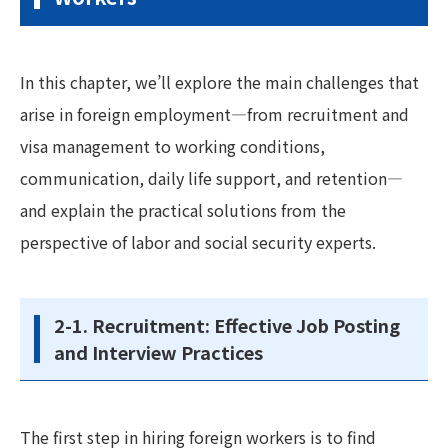
In this chapter, we’ll explore the main challenges that
arise in foreign employment—from recruitment and
visa management to working conditions,
communication, daily life support, and retention—
and explain the practical solutions from the
perspective of labor and social security experts.
2-1. Recruitment: Effective Job Posting
and Interview Practices
The first step in hiring foreign workers is to find