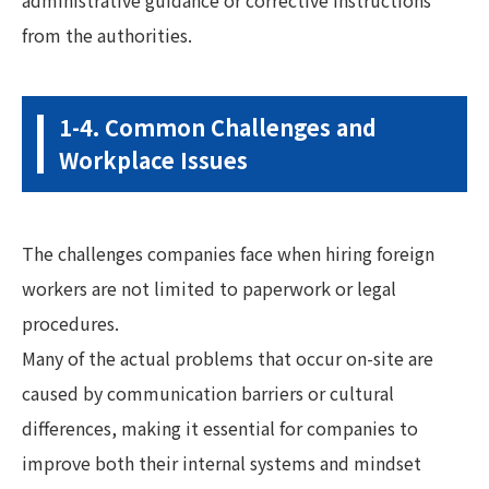
from the authorities.
1-4. Common Challenges and
Workplace Issues
The challenges companies face when hiring foreign
workers are not limited to paperwork or legal
procedures.
Many of the actual problems that occur on-site are
caused by communication barriers or cultural
differences, making it essential for companies to
improve both their internal systems and mindset