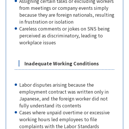
Assigning certain tasks or excluding workers
from meetings or company events simply
because they are foreign nationals, resulting
in frustration or isolation
Careless comments or jokes on SNS being
perceived as discriminatory, leading to
workplace issues
Inadequate Working Conditions
Labor disputes arising because the
employment contract was written only in
Japanese, and the foreign worker did not
fully understand its contents
Cases where unpaid overtime or excessive
working hours led employees to file
complaints with the Labor Standards