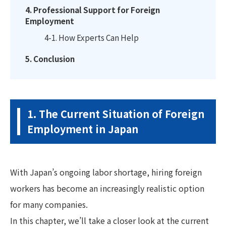
4. Professional Support for Foreign
Employment
4-1. How Experts Can Help
5. Conclusion
1. The Current Situation of Foreign
Employment in Japan
With Japan’s ongoing labor shortage, hiring foreign
workers has become an increasingly realistic option
for many companies.
In this chapter, we’ll take a closer look at the current