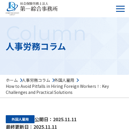
Column
人事労務コラム
ホーム
人事労務コラム
外国人雇用
How to Avoid Pitfalls in Hiring Foreign Workers！: Key
Challenges and Practical Solutions
公開日：2025.11.11
外国人雇用
最終更新日：2025.11.11