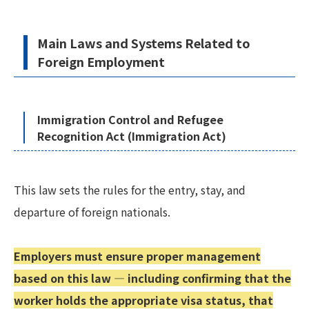
Main Laws and Systems Related to
Foreign Employment
Immigration Control and Refugee
Recognition Act (Immigration Act)
This law sets the rules for the entry, stay, and
departure of foreign nationals.
Employers must ensure proper management
based on this law — including confirming that the
worker holds the appropriate visa status, that