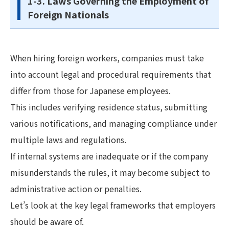
1-3. Laws Governing the Employment of
Foreign Nationals
When hiring foreign workers, companies must take
into account legal and procedural requirements that
differ from those for Japanese employees.
This includes verifying residence status, submitting
various notifications, and managing compliance under
multiple laws and regulations.
If internal systems are inadequate or if the company
misunderstands the rules, it may become subject to
administrative action or penalties.
Let’s look at the key legal frameworks that employers
should be aware of.