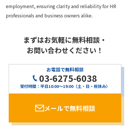
employment, ensuring clarity and reliability for HR
professionals and business owners alike.
まずはお気軽に無料相談・
お問い合わせください！
お電話で無料相談
03-6275-6038
受付時間：平日10:00〜19:00（土・日・祝休み）
メールで無料相談