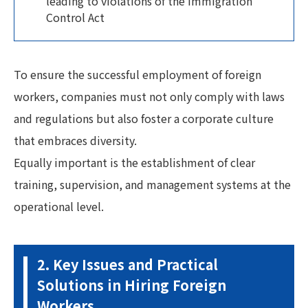
leading to violations of the Immigration
Control Act
To ensure the successful employment of foreign
workers, companies must not only comply with laws
and regulations but also foster a corporate culture
that embraces diversity.
Equally important is the establishment of clear
training, supervision, and management systems at the
operational level.
2. Key Issues and Practical
Solutions in Hiring Foreign
Workers