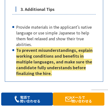
3. Additional Tips
Provide materials in the applicant’s native
language or use simple Japanese to help
them feel relaxed and show their true
abilities.
To prevent misunderstandings, explain
working conditions and benefits in
multiple languages, and make sure the
candidate fully understands before
finalizing the hire.
2-2. Visa Management: Types and Points
電話で
メールで
問い合わせる
問い合わせる
to Watch