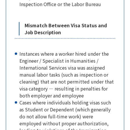
Inspection Office or the Labor Bureau
Mismatch Between Visa Status and
Job Description
Instances where a worker hired under the
Engineer / Specialist in Humanities /
International Services visa was assigned
manual labor tasks (such as inspection or
cleaning) that are not permitted under that
visa category — resulting in penalties for
both employer and employee
Cases where individuals holding visas such
as Student or Dependent (which generally
do not allow full-time work) were
employed without proper authorization,