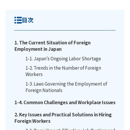
目次
1. The Current Situation of Foreign
Employment in Japan
1-1. Japan’s Ongoing Labor Shortage
1-2. Trends in the Number of Foreign
Workers
1-3. Laws Governing the Employment of
Foreign Nationals
1-4. Common Challenges and Workplace Issues
2. Key Issues and Practical Solutions in Hiring
Foreign Workers