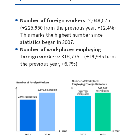
Number of foreign workers:
2,048,675
(+225,950 from the previous year, +12.4%)
This marks the highest number since
statistics began in 2007.
Number of workplaces employing
foreign workers:
318,775 (+19,985 from
the previous year, +6.7%)