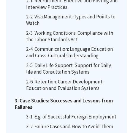
2-1. Recruitment: Effective Job Posting and
Interview Practices
2-2. Visa Management: Types and Points to
Watch
2-3. Working Conditions: Compliance with
the Labor Standards Act
2-4. Communication: Language Education
and Cross-Cultural Understanding
2-5. Daily Life Support: Support for Daily
life and Consultation Systems
2-6. Retention: Career Development.
Education and Evaluation Systems
3. Case Studies: Successes and Lessons from
Failures
3-1. E.g. of Successful Foreign Employment
3-2. Failure Cases and How to Avoid Them