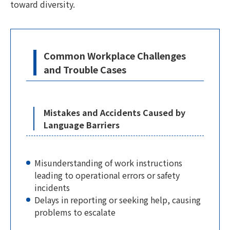
toward diversity.
Common Workplace Challenges
and Trouble Cases
Mistakes and Accidents Caused by
Language Barriers
Misunderstanding of work instructions
leading to operational errors or safety
incidents
Delays in reporting or seeking help, causing
problems to escalate