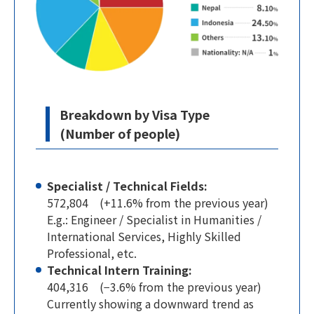
Breakdown by Visa Type
(Number of people)
Specialist / Technical Fields:
572,804 (+11.6% from the previous year)
E.g.: Engineer / Specialist in Humanities /
International Services, Highly Skilled
Professional, etc.
Technical Intern Training:
404,316 (−3.6% from the previous year)
Currently showing a downward trend as